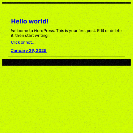
Skip
to
content
Hello world!
Welcome to WordPress. This is your first post. Edit or delete
it, then start writing!
Click or not…
January 29, 2025