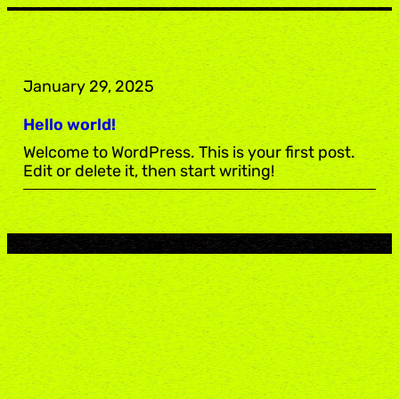
Skip
to
content
January 29, 2025
Hello world!
Welcome to WordPress. This is your first post.
Edit or delete it, then start writing!